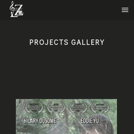
PROJECTS GALLERY