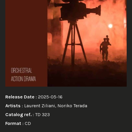
Release Date
: 2025-05-16
Artists
:
Laurent Ziliani
,
Noriko Terada
Catalog ref.
: TD 323
Format
: CD