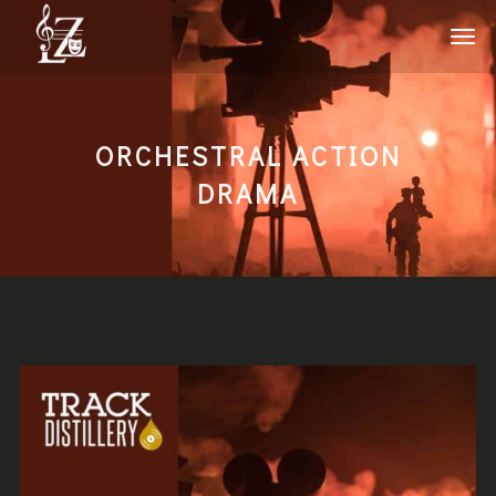
ORCHESTRAL ACTION
DRAMA