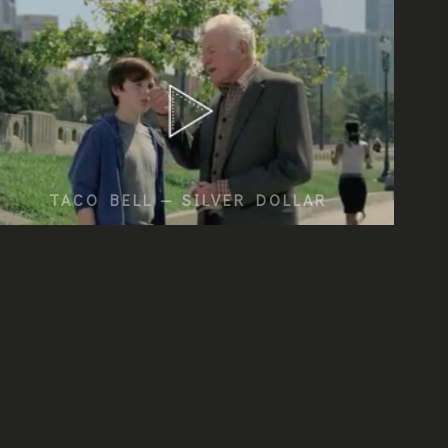
TACO BELL — SILVER DOLLAR