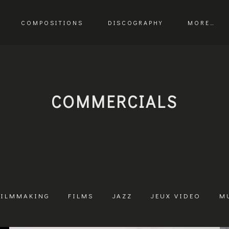
COMPOSITIONS
DISCOGRAPHY
MORE…
COMMERCIALS
FILMMAKING
FILMS
JAZZ
JEUX VIDEO
M