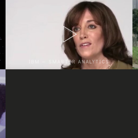
IBM — SMARTER ANALYTICS