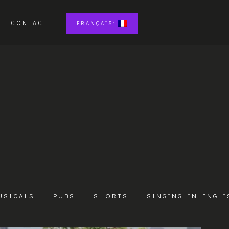
CONTACT
FRANÇAIS:
USICALS
PUBS
SHORTS
SINGING IN ENGLI