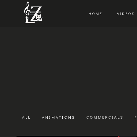
HOME
VIDEOS
ALL
ANIMATIONS
COMMERCIALS