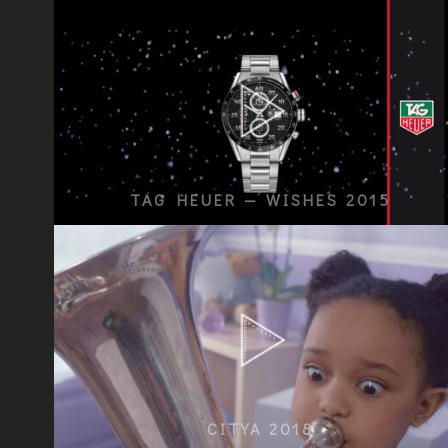
TAG HEUER — WISHES 2015
CITYA 2018